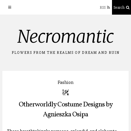
RSS
Search
Skip
Necromantic
to
content
FLOWERS FROM THE REALMS OF DREAM AND RUIN
Fashion
a
Otherworldly Costume Designs by
Agnieszka Osipa