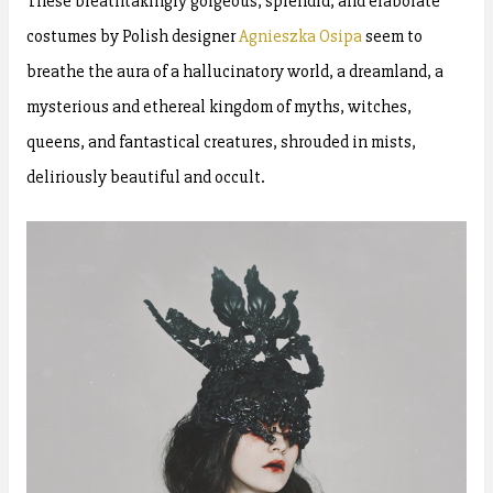
These breathtakingly gorgeous, splendid, and elaborate
costumes by Polish designer
Agnieszka Osipa
seem to
breathe the aura of a hallucinatory world, a dreamland, a
mysterious and ethereal kingdom of myths, witches,
queens, and fantastical creatures, shrouded in mists,
deliriously beautiful and occult.