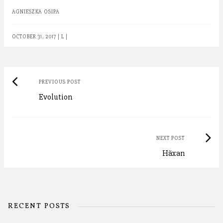
AGNIESZKA OSIPA
OCTOBER 31, 2017
|
L
|
Post
Previous
PREVIOUS POST
Evolution
post:
navigation
Next
NEXT POST
Häxan
Post:
RECENT POSTS