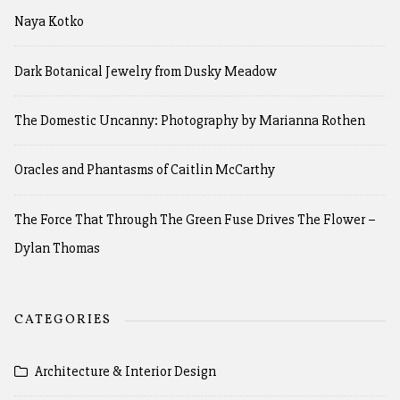
Naya Kotko
Dark Botanical Jewelry from Dusky Meadow
The Domestic Uncanny: Photography by Marianna Rothen
Oracles and Phantasms of Caitlin McCarthy
The Force That Through The Green Fuse Drives The Flower –
Dylan Thomas
CATEGORIES
Architecture & Interior Design