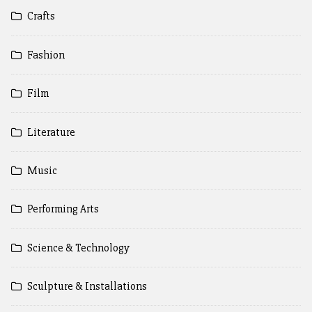
Crafts
Fashion
Film
Literature
Music
Performing Arts
Science & Technology
Sculpture & Installations