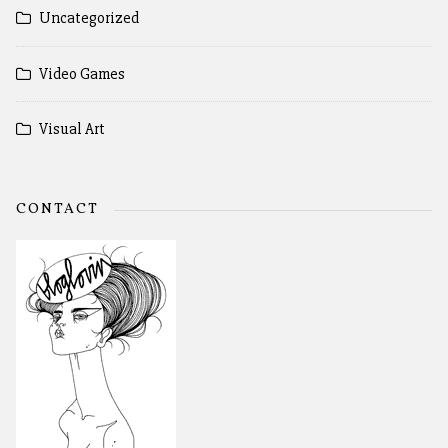
Uncategorized
Video Games
Visual Art
CONTACT