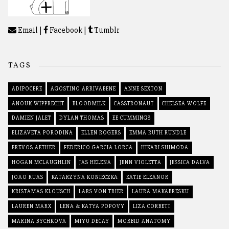
Email
|
Facebook
|
Tumblr
TAGS
ADIPOCERE
AGOSTINO ARRIVABENE
ANNE SEXTON
ANOUK WIPPRECHT
BLOODMILK
CASSTRONAUT
CHELSEA WOLFE
DAMIEN JALET
DYLAN THOMAS
EE CUMMINGS
ELIZAVETA PORODINA
ELLEN ROGERS
EMMA RUTH RUNDLE
EREVOS AETHER
FEDERICO GARCIA LORCA
HIKARI SHIMODA
HOGAN MCLAUGHLIN
JAS HELENA
JENN VIOLETTA
JESSICA DALVA
JOAO RUAS
KATARZYNA KONIECZKA
KATIE ELEANOR
KRISTAMAS KLOUSCH
LARS VON TRIER
LAURA MAKABRESKU
LAUREN MARX
LENA & KATYA POPOVY
LIZA CORBETT
MARINA BYCHKOVA
MIYU DECAY
MORBID ANATOMY