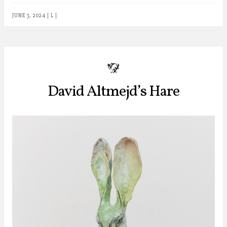
JUNE 3, 2024
|
L
|
b
David Altmejd’s Hare