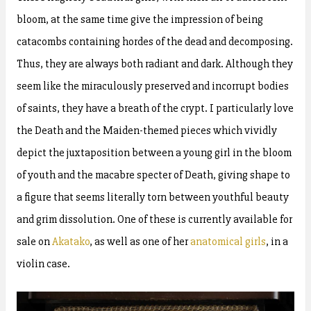
bloom, at the same time give the impression of being
catacombs containing hordes of the dead and decomposing.
Thus, they are always both radiant and dark. Although they
seem like the miraculously preserved and incorrupt bodies
of saints, they have a breath of the crypt. I particularly love
the Death and the Maiden-themed pieces which vividly
depict the juxtaposition between a young girl in the bloom
of youth and the macabre specter of Death, giving shape to
a figure that seems literally torn between youthful beauty
and grim dissolution. One of these is currently available for
sale on
Akatako
, as well as one of her
anatomical girls
, in a
violin case.