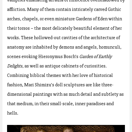
affliction. Many of them contain intricately carved Gothic
arches, chapels, or even miniature Gardens of Eden within
their torsos – the most delicately beautiful element of her
works. These hollowed-out cavities of the architecture of
anatomy are inhabited by demons and angels, homunculi,
scenes evoking Hieronymus Bosch’s
Garden of Earthly
Delights
, as well as antique cabinets of curiosities.
Combining biblical themes with her love of historical
fashion, Mari Shimizu’s doll sculptures are like three-
dimensional paintings with as much detail and subtlety as
that medium, in their small-scale, inner paradises and
hells.