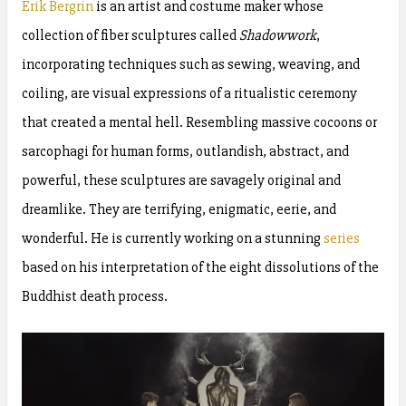
Erik Bergrin
is an artist and costume maker whose
collection of fiber sculptures called
Shadowwork
,
incorporating techniques such as sewing, weaving, and
coiling, are visual expressions of a ritualistic ceremony
that created a mental hell. Resembling massive cocoons or
sarcophagi for human forms, outlandish, abstract, and
powerful, these sculptures are savagely original and
dreamlike. They are terrifying, enigmatic, eerie, and
wonderful. He is currently working on a stunning
series
based on his interpretation of the eight dissolutions of the
Buddhist death process.