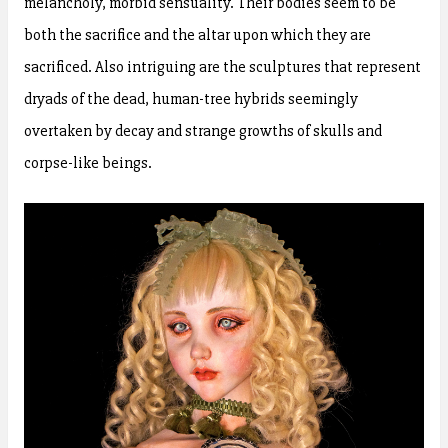
melancholy, morbid sensuality. Their bodies seem to be
both the sacrifice and the altar upon which they are
sacrificed. Also intriguing are the sculptures that represent
dryads of the dead, human-tree hybrids seemingly
overtaken by decay and strange growths of skulls and
corpse-like beings.