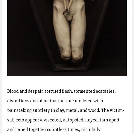
Blood and despair, tortured flesh, tormented ecstasies,
distortions and abominations are rendered with
painstaking subtlety in clay, metal, and wood. The victim-
subjects appear vivisected, autopsied, flayed, torn apart
and joined together countless times, in unholy