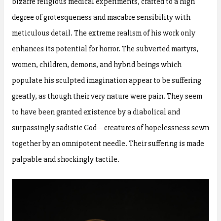
bizarre religious medical experiments, crafted to a high
degree of grotesqueness and macabre sensibility with
meticulous detail. The extreme realism of his work only
enhances its potential for horror. The subverted martyrs,
women, children, demons, and hybrid beings which
populate his sculpted imagination appear to be suffering
greatly, as though their very nature were pain. They seem
to have been granted existence by a diabolical and
surpassingly sadistic God – creatures of hopelessness sewn
together by an omnipotent needle. Their suffering is made
palpable and shockingly tactile.