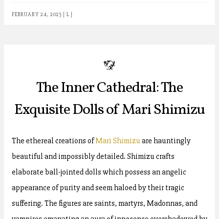
FEBRUARY 24, 2023
|
L
|
b
The Inner Cathedral: The
Exquisite Dolls of Mari Shimizu
The ethereal creations of
Mari Shimizu
are hauntingly
beautiful and impossibly detailed. Shimizu crafts
elaborate ball-jointed dolls which possess an angelic
appearance of purity and seem haloed by their tragic
suffering. The figures are saints, martyrs, Madonnas, and
vampires emanating an aura of innocence overshadowed by