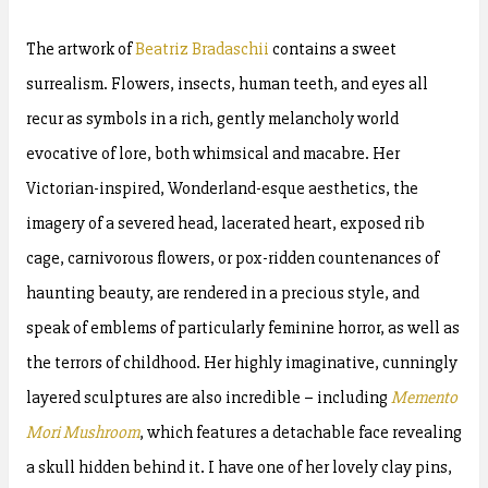
The artwork of
Beatriz Bradaschii
contains a sweet
surrealism. Flowers, insects, human teeth, and eyes all
recur as symbols in a rich, gently melancholy world
evocative of lore, both whimsical and macabre. Her
Victorian-inspired, Wonderland-esque aesthetics, the
imagery of a severed head, lacerated heart, exposed rib
cage, carnivorous flowers, or pox-ridden countenances of
haunting beauty, are rendered in a precious style, and
speak of emblems of particularly feminine horror, as well as
the terrors of childhood. Her highly imaginative, cunningly
layered sculptures are also incredible – including
Memento
Mori Mushroom
, which features a detachable face revealing
a skull hidden behind it. I have one of her lovely clay pins,