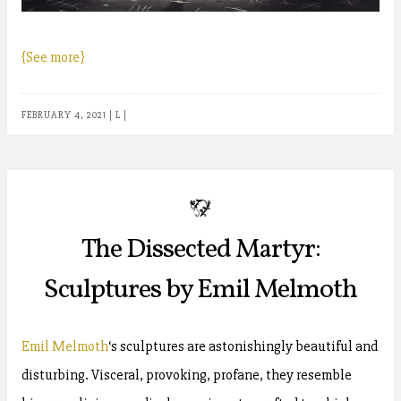
{See more}
FEBRUARY 4, 2021
|
L
|
b
The Dissected Martyr:
Sculptures by Emil Melmoth
Emil Melmoth
‘s sculptures are astonishingly beautiful and
disturbing. Visceral, provoking, profane, they resemble