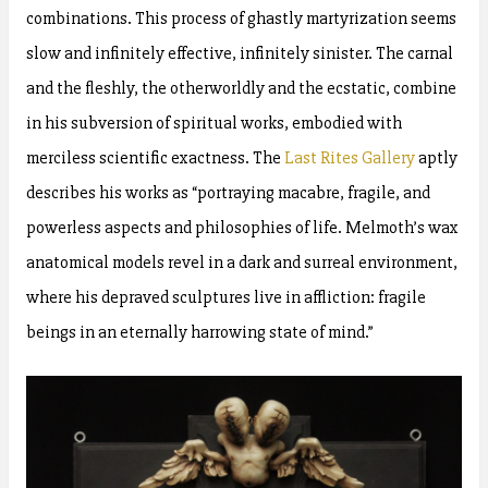
combinations. This process of ghastly martyrization seems
slow and infinitely effective, infinitely sinister. The carnal
and the fleshly, the otherworldly and the ecstatic, combine
in his subversion of spiritual works, embodied with
merciless scientific exactness. The
Last Rites Gallery
aptly
describes his works as “portraying macabre, fragile, and
powerless aspects and philosophies of life. Melmoth’s wax
anatomical models revel in a dark and surreal environment,
where his depraved sculptures live in affliction: fragile
beings in an eternally harrowing state of mind.”