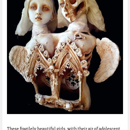
These fragilely beautiful girls, with their air of adolescent