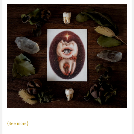
{See more}