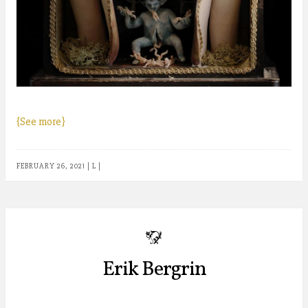
{See more}
FEBRUARY 26, 2021
|
L
|
b
Erik Bergrin