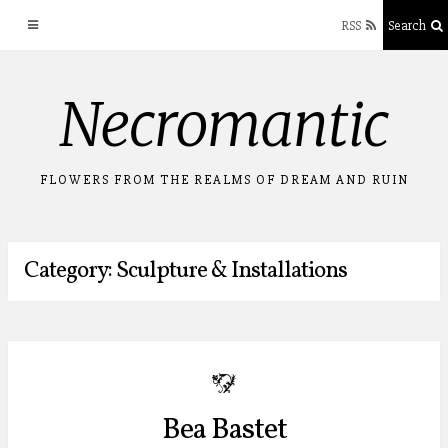
RSS
Search
Skip
Necromantic
to
content
FLOWERS FROM THE REALMS OF DREAM AND RUIN
Category: Sculpture & Installations
b
Bea Bastet