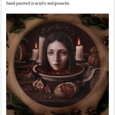
hand-painted in acrylic and gouache.