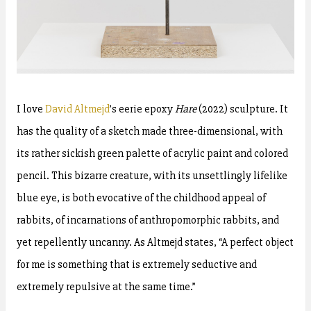
I love
David Altmejd
’s eerie epoxy
Hare
(2022) sculpture. It
has the quality of a sketch made three-dimensional, with
its rather sickish green palette of acrylic paint and colored
pencil. This bizarre creature, with its unsettlingly lifelike
blue eye, is both evocative of the childhood appeal of
rabbits, of incarnations of anthropomorphic rabbits, and
yet repellently uncanny. As Altmejd states, “A perfect object
for me is something that is extremely seductive and
extremely repulsive at the same time.”