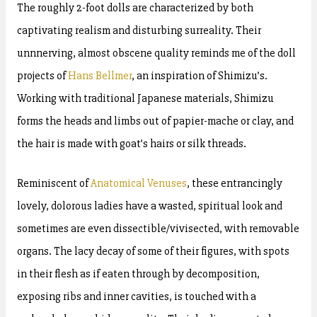
The roughly 2-foot dolls are characterized by both
captivating realism and disturbing surreality. Their
unnnerving, almost obscene quality reminds me of the doll
projects of
Hans Bellmer
, an inspiration of Shimizu’s.
Working with traditional Japanese materials, Shimizu
forms the heads and limbs out of papier-mache or clay, and
the hair is made with goat’s hairs or silk threads.
Reminiscent of
Anatomical Venuses
, these entrancingly
lovely, dolorous ladies have a wasted, spiritual look and
sometimes are even dissectible/vivisected, with removable
organs. The lacy decay of some of their figures, with spots
in their flesh as if eaten through by decomposition,
exposing ribs and inner cavities, is touched with a