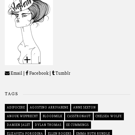
Email
|
Facebook
|
Tumblr
TAGS
ADIPOCERE
AGOSTINO ARRIVABENE
ANNE SEXTON
ANOUK WIPPRECHT
BLOODMILK
CASSTRONAUT
CHELSEA WOLFE
DAMIEN JALET
DYLAN THOMAS
EE CUMMINGS
ELIZAVETA PORODINA
ELLEN ROGERS
EMMA RUTH RUNDLE