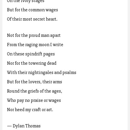
On the ivory stages
But for the common wages
Of their most secret heart.
Not for the proud man apart
From the raging moon I write
On these spindrift pages
Nor for the towering dead
With their nightingales and psalms
But for the lovers, their arms
Round the griefs of the ages,
Who pay no praise or wages
Nor heed my craft or art.
— Dylan Thomas