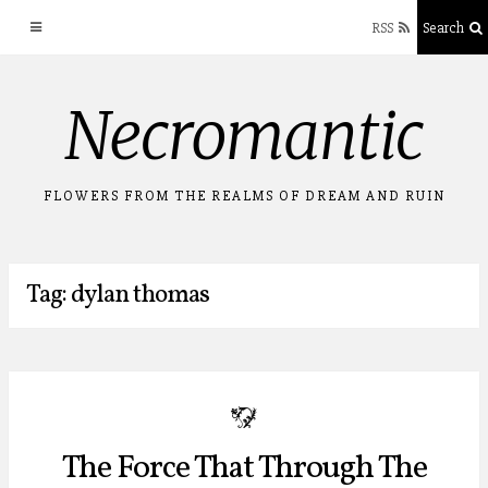
RSS
Search
Skip
Necromantic
to
content
FLOWERS FROM THE REALMS OF DREAM AND RUIN
Tag: dylan thomas
b
The Force That Through The