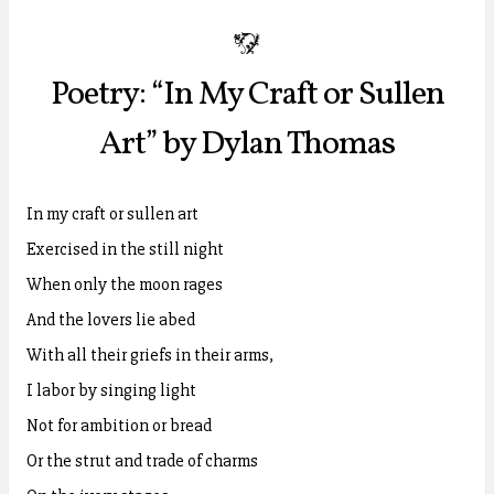
b
Poetry: “In My Craft or Sullen
Art” by Dylan Thomas
In my craft or sullen art
Exercised in the still night
When only the moon rages
And the lovers lie abed
With all their griefs in their arms,
I labor by singing light
Not for ambition or bread
Or the strut and trade of charms