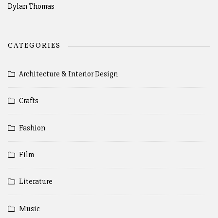
Dylan Thomas
CATEGORIES
Architecture & Interior Design
Crafts
Fashion
Film
Literature
Music