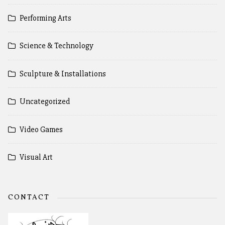
Performing Arts
Science & Technology
Sculpture & Installations
Uncategorized
Video Games
Visual Art
CONTACT