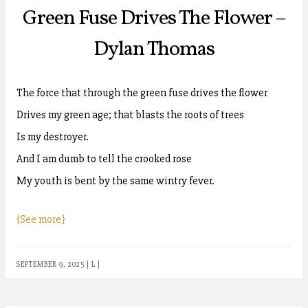
Green Fuse Drives The Flower –
Dylan Thomas
The force that through the green fuse drives the flower
Drives my green age; that blasts the roots of trees
Is my destroyer.
And I am dumb to tell the crooked rose
My youth is bent by the same wintry fever.
{See more}
SEPTEMBER 9, 2025
|
L
|