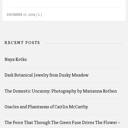
DECEMBER 27, 2009
|
L
|
RECENT POSTS
Naya Kotko
Dark Botanical Jewelry from Dusky Meadow
The Domestic Uncanny: Photography by Marianna Rothen
Oracles and Phantasms of Caitlin McCarthy
The Force That Through The Green Fuse Drives The Flower –